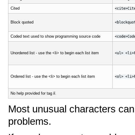
Cited
<cite>Cit
Block quoted
<blockquo
Coded text used to show programming source code
<code>Cod
Unordered list - use the <li> to begin each list item
<ul> <li>
Ordered list - use the <li> to begin each list item
<ol> <li>
No help provided for tag
li
.
Most unusual characters can 
problems.