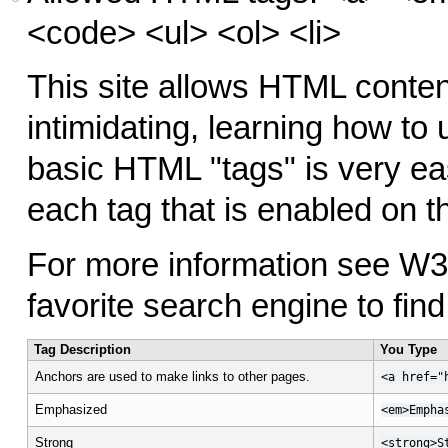
<code> <ul> <ol> <li>
This site allows HTML conten
intimidating, learning how to
basic HTML "tags" is very ea
each tag that is enabled on th
For more information see W
favorite search engine to fin
Tag Description
You Type
Anchors are used to make links to other pages.
<a href="
Emphasized
<em>Empha
Strong
<strong>S