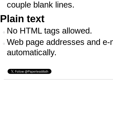
couple blank lines.
Plain text
No HTML tags allowed.
Web page addresses and e-ma
automatically.