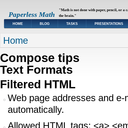
"Math is not done with paper, pencil, or a 
Paperless Math
the brain."
HOME
BLOG
TASKS
PRESENTATIONS
You are here
Home
Compose tips
Text Formats
Filtered HTML
Web page addresses and e-ma
automatically.
Allowed HTML tags: <a> <em