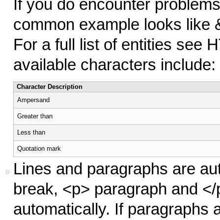
If you do encounter problems,
common example looks like 
For a full list of entities see
available characters include:
Character Description
Ampersand
Greater than
Less than
Quotation mark
Lines and paragraphs are aut
break, <p> paragraph and </p
automatically. If paragraphs 