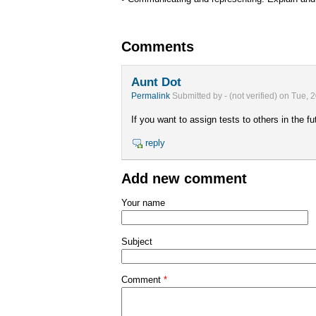
Comments
Aunt Dot
Permalink
Submitted by
- (not verified)
on
Tue, 
If you want to assign tests to others in the f
reply
Add new comment
Your name
Subject
Comment
*