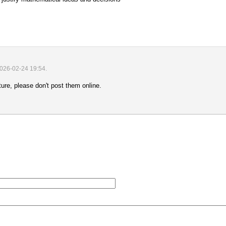
2026-02-24 19:54
.
uture, please don't post them online.