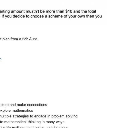
 plan from a rich Aunt.
n
xplore and make connections
explore mathematics
ltiple strategies to engage in problem solving
e mathematical thinking in many ways
justify mathematical ideas and decisions