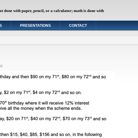
ot done with paper, pencil, or a calculator; math is done with
"
S
PRESENTATIONS
CONTACT
06