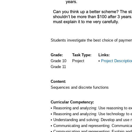
Students investigate the best choice of payment
Grade:
Task Type:
Links:
Grade 10
Project
Project Descriptio
Grade 11
Content:
Sequences and discrete functions
Curricular Competency:
Reasoning and analyzing: Use reasoning to e
Reasoning and analyzing: Use technology to 
Understanding and solving: Develop and use mu
Communicating and representing: Communicat
Communicating and representing: Explain and 