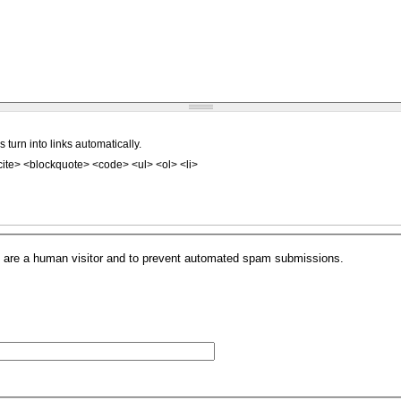
urn into links automatically.
ite> <blockquote> <code> <ul> <ol> <li>
.
you are a human visitor and to prevent automated spam submissions.