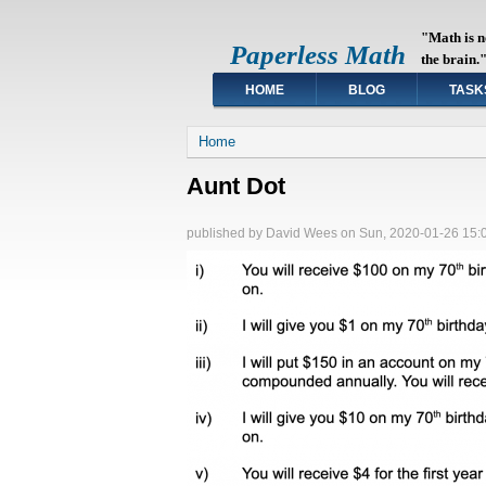
"Math is n
Paperless Math
the brain.
HOME
BLOG
TASK
You are here
Home
Aunt Dot
published by
David Wees
on
Sun, 2020-01-26 15: