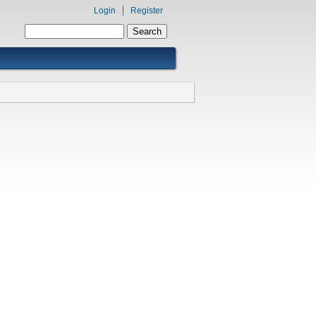
Login
Register
Search form
Search