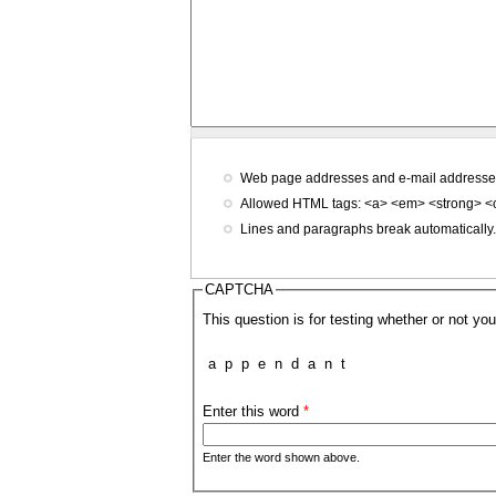
Web page addresses and e-mail addresses t
Allowed HTML tags: <a> <em> <strong> <c
Lines and paragraphs break automatically
CAPTCHA
This question is for testing whether or not 
a
p
p
e
n
d
a
n
t
Enter this word
*
Enter the word shown above.