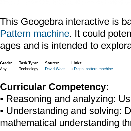
This Geogebra interactive is 
Pattern machine
. It could poten
ages and is intended to explora
Grade:
Task Type:
Source:
Links:
Any
Technology
David Wees
Digital pattern machine
Curricular Competency:
Reasoning and analyzing: Us
Understanding and solving: D
mathematical understanding thr