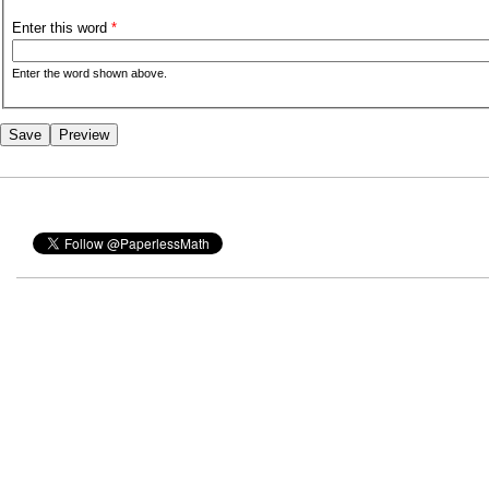
Enter this word
*
Enter the word shown above.