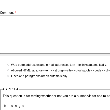
Comment
*
Web page addresses and e-mail addresses turn into links automatically.
Allowed HTML tags: <a> <em> <strong> <cite> <blockquote> <code> <ul> 
Lines and paragraphs break automatically.
CAPTCHA
This question is for testing whether or not you are a human visitor and to
b
l
u
n
g
e