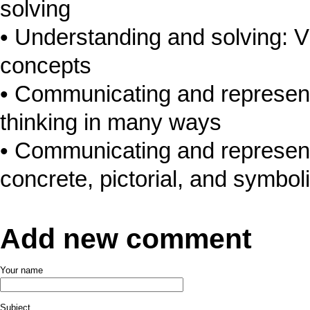
solving
Understanding and solving: V
concepts
Communicating and represen
thinking in many ways
Communicating and represent
concrete, pictorial, and symbol
Add new comment
Your name
Subject