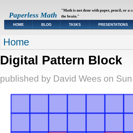
"Math is not done with paper, pencil, or a 
Paperless Math
the brain."
HOME
BLOG
TASKS
PRESENTATIONS
You are here
Home
Digital Pattern Block
published by
David Wees
on
Sun