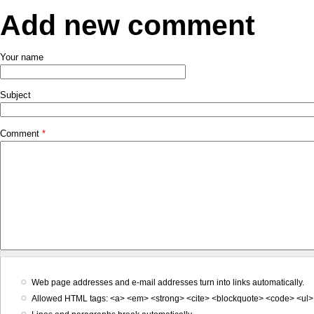
Add new comment
Your name
Subject
Comment
*
Web page addresses and e-mail addresses turn into links automatically.
Allowed HTML tags: <a> <em> <strong> <cite> <blockquote> <code> <ul> 