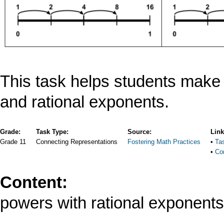
This task helps students make
and rational exponents.
Grade:
Task Type:
Source:
Lin
Grade 11
Connecting Representations
Fostering Math Practices
Ta
Co
Content:
powers with rational exponents