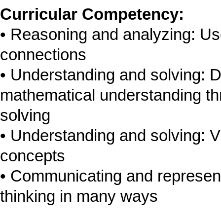
Curricular Competency:
Reasoning and analyzing: Us
connections
Understanding and solving: D
mathematical understanding thr
solving
Understanding and solving: V
concepts
Communicating and represen
thinking in many ways