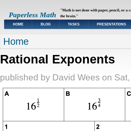
"Math is not done with paper, pencil, or a 
Paperless Math
the brain."
HOME
BLOG
TASKS
PRESENTATIONS
You are here
Home
Rational Exponents
published by
David Wees
on
Sat,