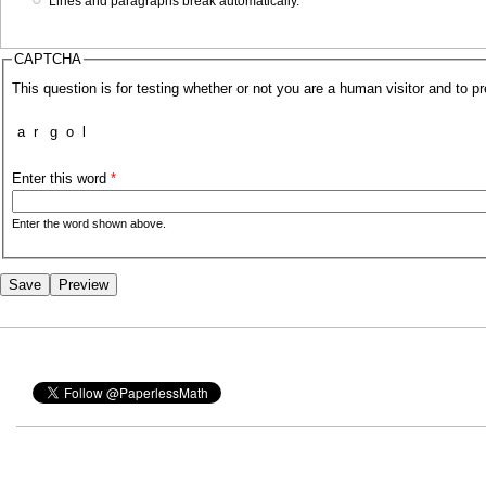
Lines and paragraphs break automatically.
CAPTCHA
This question is for testing whether or not you are a human visitor and to
a
r
g
o
l
Enter this word
*
Enter the word shown above.